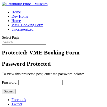
Home
Dev Home
Home
VME Booking Form
Uncategorized
Select Page
Protected: VME Booking Form
Password Protected
To view this protected post, enter the password below:
Password:
Submit
Facebook
Twitter