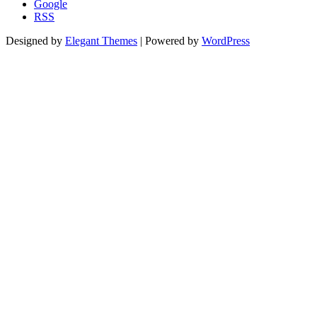
Google
RSS
Designed by
Elegant Themes
| Powered by
WordPress